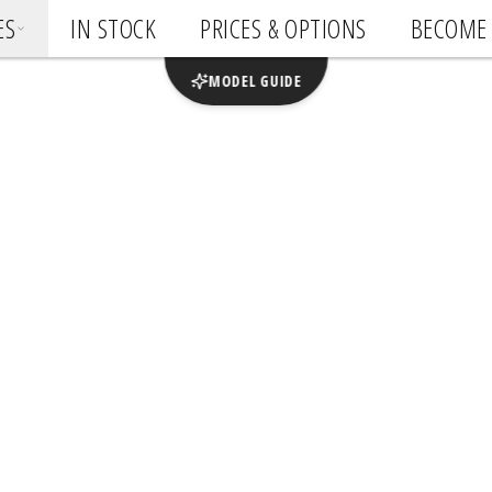
ES
IN STOCK
PRICES & OPTIONS
BECOME 
MODEL GUIDE