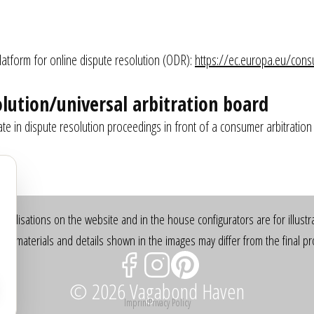
:
tform for online dispute resolution (ODR): 
https://ec.europa.eu/con
lution/universal arbitration board
pate in dispute resolution proceedings in front of a consumer arbitration
sualisations on the website and in the house configurators are for illustr
rs, materials and details shown in the images may differ from the final pr
© 2026 Vagabond Haven
Imprint
Privacy Policy