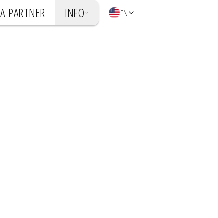
A PARTNER
INFO
EN