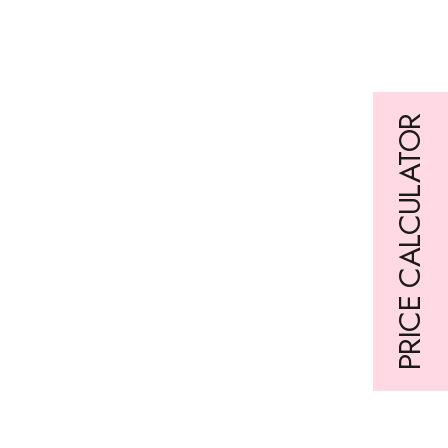
Are you interested in our newsletter?
Simply sign up here:
PRICE CALCULATOR
Loading form…