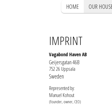
HOME
OUR HOUS
IMPRINT
Vagabond Haven AB
Geijersgatan 46B
752 26 Uppsala
Sweden
Represented by:
Manuel Kohout
(founder, owner, CEO)