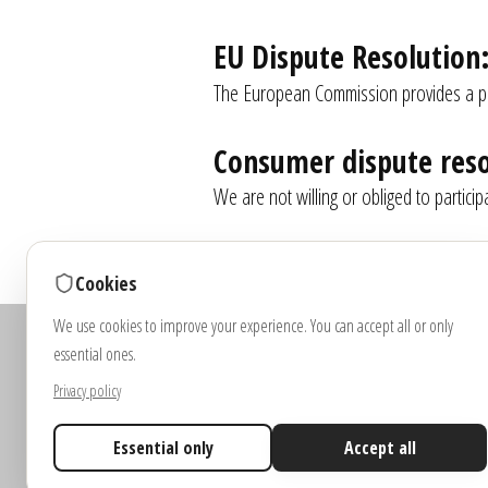
EU Dispute Resolution
The European Commission provides a pla
Consumer dispute reso
We are not willing or obliged to partici
Cookies
We use cookies to improve your experience. You can accept all or only
Note: Images and vi
essential ones.
Colou
Privacy policy
Essential only
Accept all