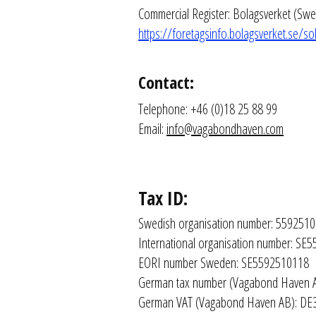
Commercial Register: Bolagsverket (Swe
https://foretagsinfo.bolagsverket.se
Contact:
Telephone: +46 (0)18 25 88 99
Email: 
info@vagabondhaven.com
Tax ID:
Swedish organisation number: 559251
International organisation number: S
EORI number Sweden: SE5592510118
German tax number (Vagabond Haven 
German VAT (Vagabond Haven AB): D