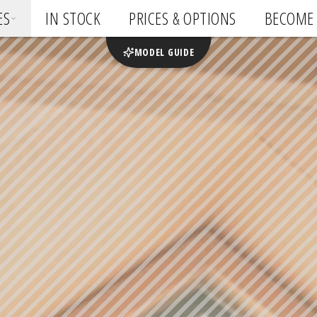
ES
IN STOCK
PRICES & OPTIONS
BECOME 
MODEL GUIDE