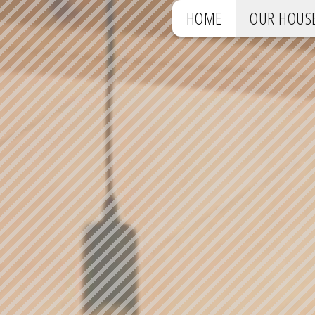
HOME
OUR HOUS