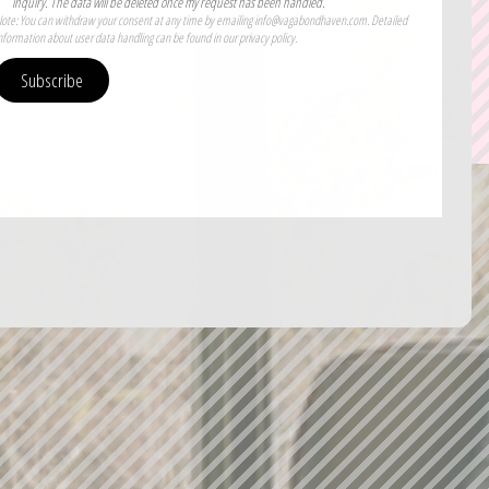
PRICE CALCULATOR
inquiry. The data will be deleted once my request has been handled.
ote: You can withdraw your consent at any time by emailing info@vagabondhaven.com. Detailed
nformation about user data handling can be found in our privacy policy.
Subscribe