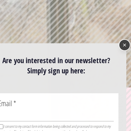
Are you interested in our newsletter?
Simply sign up here:
Email
*
I consent to my contact form information being collected and processed to respond to my