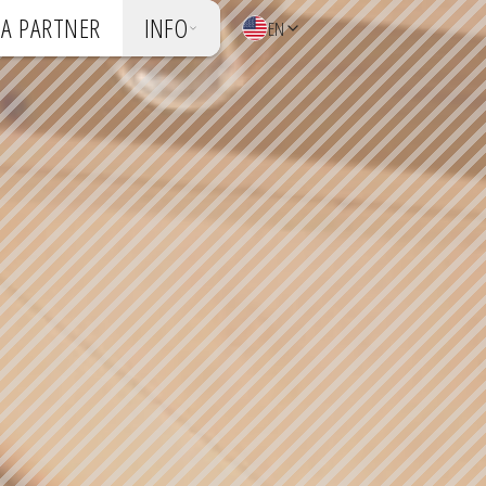
A PARTNER
INFO
EN